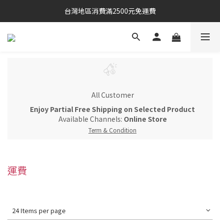
台灣地區消費滿2500元免運費
All Customer
Enjoy Partial Free Shipping on Selected Product
Available Channels:
Online Store
Term & Condition
運費
24 Items per page