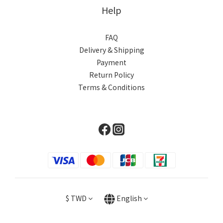
Help
FAQ
Delivery & Shipping
Payment
Return Policy
Terms & Conditions
$
TWD
English