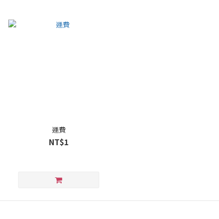
運費
NT$1