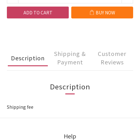
ADD TO CART
BUY NOW
Shipping &
Customer
Description
Payment
Reviews
Description
Shipping fee
Help