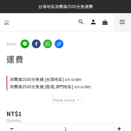
台灣地區消費滿2500元免運費
Share
運費
消費滿2500元免運 [台灣地區] on order
消費滿3500元免運 [香港,澳門地區] on order
Show more
NT$1
Quantity