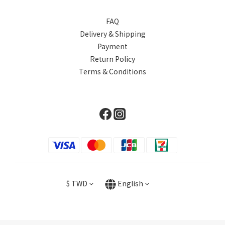
FAQ
Delivery & Shipping
Payment
Return Policy
Terms & Conditions
$
TWD
English