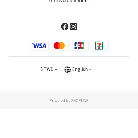
Terms & Conditions
$
TWD
English
Powered by SHOPLINE