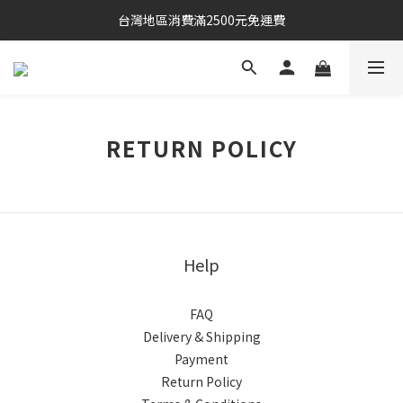
台灣地區消費滿2500元免運費
RETURN POLICY
Help
FAQ
Delivery & Shipping
Payment
Return Policy